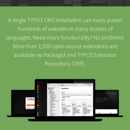
A single TYPO3 CMS installation can easily power
hundreds of websites in many dozens of
languages. Need more functionality? No problem!
More than 1,500 open source extensions are
available via Packagist and TYPO3 Extension
Repository (TER).