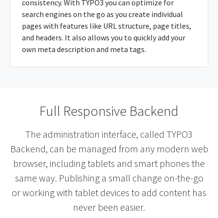
consistency. With TYPO3 you can optimize for
search engines on the go as you create individual
pages with features like URL structure, page titles,
and headers. It also allows you to quickly add your
own meta description and meta tags.
Full Responsive Backend
The administration interface, called TYPO3
Backend, can be managed from any modern web
browser, including tablets and smart phones the
same way. Publishing a small change on-the-go
or working with tablet devices to add content has
never been easier.