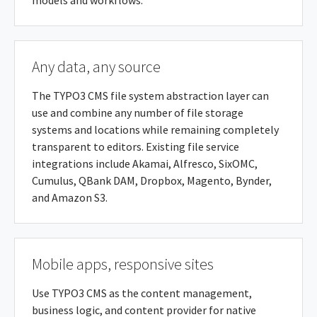
models and workflows.
Any data, any source
The TYPO3 CMS file system abstraction layer can
use and combine any number of file storage
systems and locations while remaining completely
transparent to editors. Existing file service
integrations include Akamai, Alfresco, SixOMC,
Cumulus, QBank DAM, Dropbox, Magento, Bynder,
and Amazon S3.
Mobile apps, responsive sites
Use TYPO3 CMS as the content management,
business logic, and content provider for native