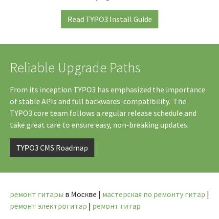
Read TYPO3 Install Guide
Reliable Upgrade Paths
From its inception TYPO3 has emphasized the importance
of stable APIs and full backwards-compatibility. The
TYPO3 core team follows a regular release schedule and
take great care to ensure easy, non-breaking updates.
TYPO3 CMS Roadmap
ремонт гитары
в Москве |
мастерская по ремонту гитар
|
ремонт электрогитар
|
ремонт гитар