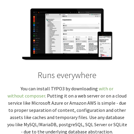
Runs everywhere
You can install TYPO3 by downloading
with or
without composer
. Putting it on a web server or on a cloud
service like Microsoft Azure or Amazon AWS is simple - due
to proper separation of content, configuration and other
assets like caches and temporary files. Use any database
you like MySQL/MariaDB, postgreSQL, SQL Server or SQLite
- due to the underlying database abstraction.