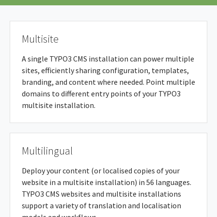
Multisite
A single TYPO3 CMS installation can power multiple
sites, efficiently sharing configuration, templates,
branding, and content where needed. Point multiple
domains to different entry points of your TYPO3
multisite installation.
Multilingual
Deploy your content (or localised copies of your
website in a multisite installation) in 56 languages.
TYPO3 CMS websites and multisite installations
support a variety of translation and localisation