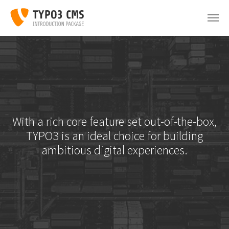
Skip to main content
With a rich core feature set out-of-the-box,
TYPO3 is an ideal choice for building
ambitious digital experiences.