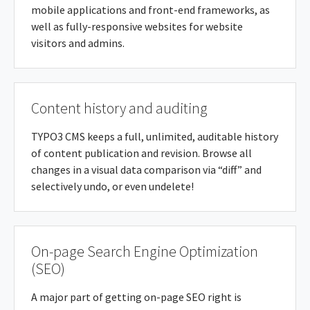
mobile applications and front-end frameworks, as
well as fully-responsive websites for website
visitors and admins.
Content history and auditing
TYPO3 CMS keeps a full, unlimited, auditable history
of content publication and revision. Browse all
changes in a visual data comparison via “diff” and
selectively undo, or even undelete!
On-page Search Engine Optimization
(SEO)
A major part of getting on-page SEO right is