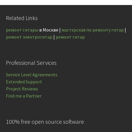
Related Links
ремонт гитары
в Москве |
мастерская по ремонту гитар
|
ремонт электрогитар
|
ремонт гитар
Professional Services
Service Level Agreements
Extended Support
Project Reviews
Find me a Partner
100% free open source software